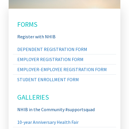
FORMS
Register with NHIB
DEPENDENT REGISTRATION FORM
EMPLOYER REGISTRATION FORM
EMPLOYER-EMPLOYEE REGISTRATION FORM
STUDENT ENROLLMENT FORM
GALLERIES
NHIB in the Community #supportsquad
10-year Anniversary Health Fair