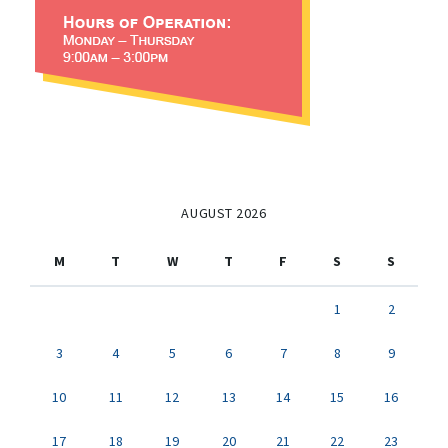
AUGUST 2026
M
T
W
T
F
S
S
1
2
3
4
5
6
7
8
9
10
11
12
13
14
15
16
17
18
19
20
21
22
23