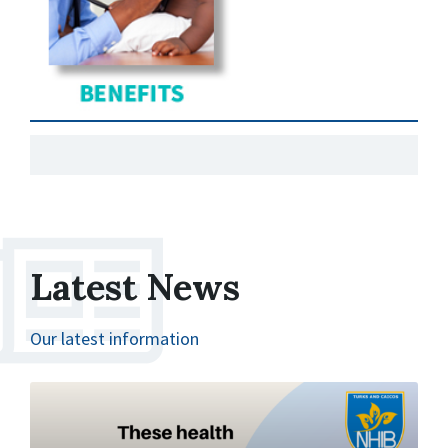
Latest News
Our latest information