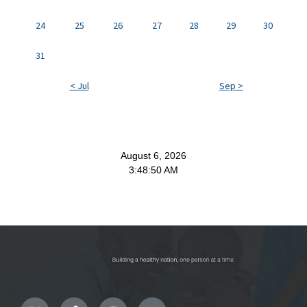
24
25
26
27
28
29
30
31
< Jul
Sep >
August 6, 2026
3:48:50 AM