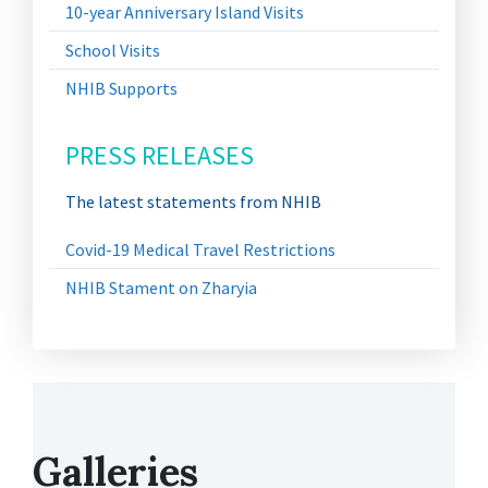
10-year Anniversary Island Visits
School Visits
NHIB Supports
PRESS RELEASES
The latest statements from NHIB
Covid-19 Medical Travel Restrictions
NHIB Stament on Zharyia
Galleries