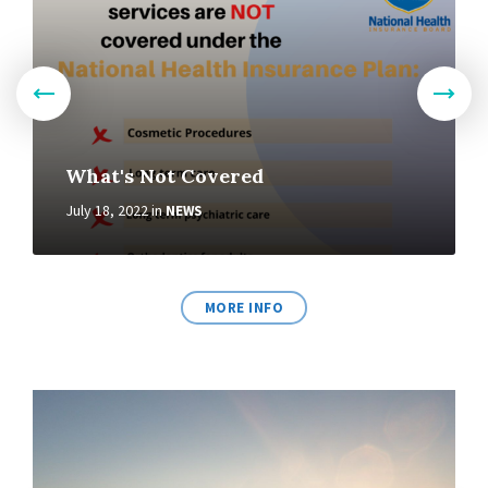
What's Not Covered
July 18, 2022
in
NEWS
MORE INFO