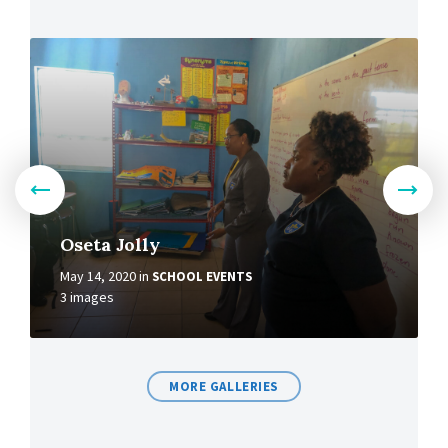
Oseta Jolly
May 14, 2020
in
SCHOOL EVENTS
3 images
MORE GALLERIES