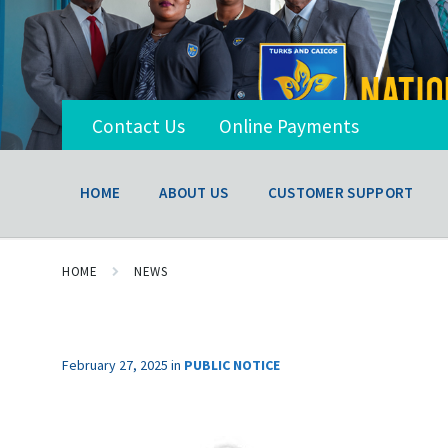
Contact Us
Online Payments
HOME
ABOUT US
CUSTOMER SUPPORT
HOME
NEWS
February 27, 2025
in
PUBLIC NOTICE