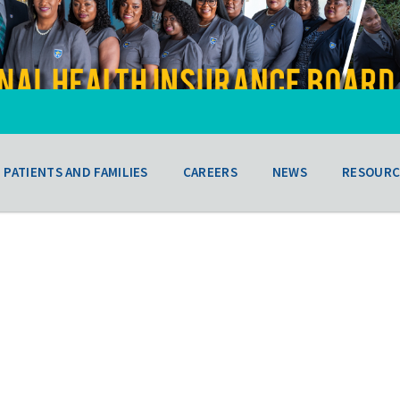
PATIENTS AND FAMILIES
CAREERS
NEWS
RESOURC