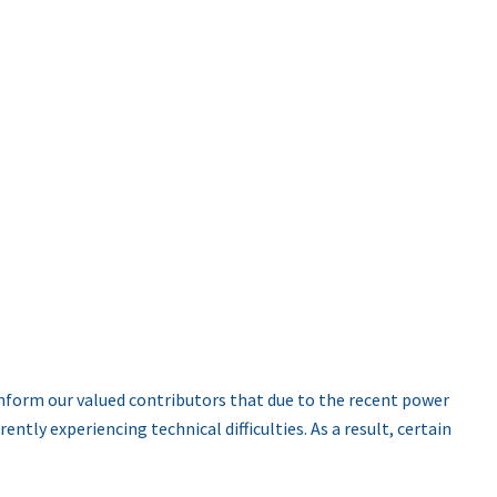
nform our valued contributors that due to the recent power
ntly experiencing technical difficulties. As a result, certain