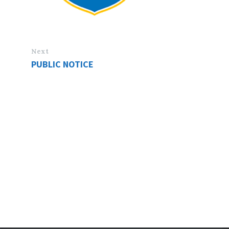
Next
PUBLIC NOTICE