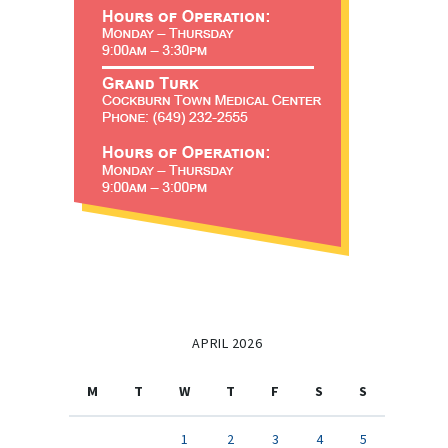
APRIL 2026
M
T
W
T
F
S
S
1
2
3
4
5