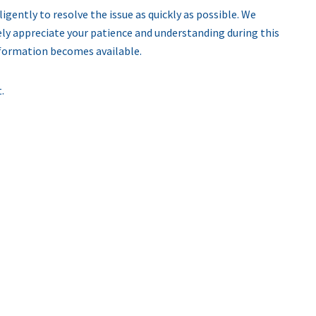
igently to resolve the issue as quickly as possible. We
ly appreciate your patience and understanding during this
nformation becomes available.
.