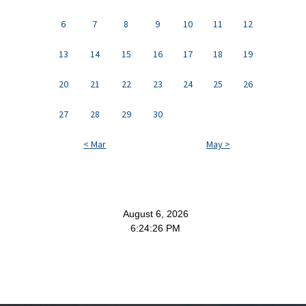
6
7
8
9
10
11
12
13
14
15
16
17
18
19
20
21
22
23
24
25
26
27
28
29
30
< Mar
May >
August 6, 2026
6:24:27 PM