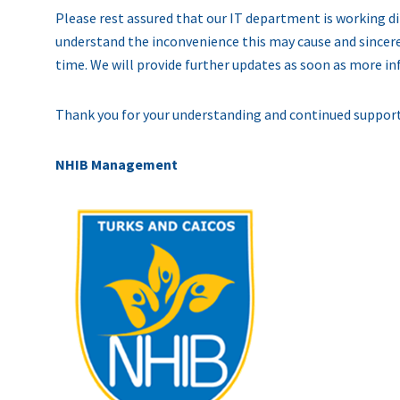
Please rest assured that our IT department is working dil
understand the inconvenience this may cause and sincere
time. We will provide further updates as soon as more i
Thank you for your understanding and continued support
NHIB Management