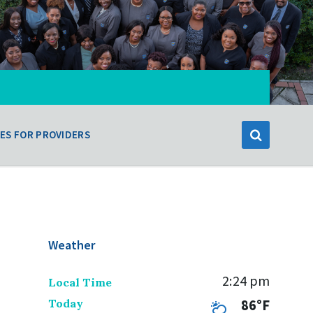
ES FOR PROVIDERS
Weather
2:24 pm
Local Time
Today
86°F