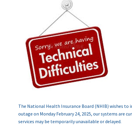
The National Health Insurance Board (NHIB) wishes to i
outage on Monday February 24, 2025, our systems are curre
services may be temporarily unavailable or delayed.