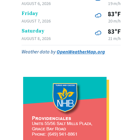
AUGUST 6, 2026
19 m/h
Friday
83°F
AUGUST 7, 2026
20 m/h
Saturday
83°F
AUGUST 8, 2026
21 m/h
Weather data by
OpenWeatherMap.org