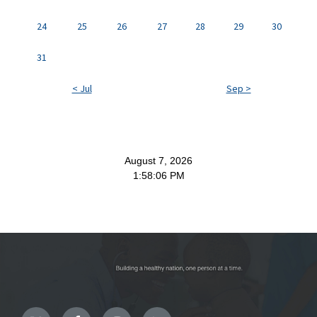
24
25
26
27
28
29
30
31
< Jul
Sep >
August 7, 2026
1:58:06 PM