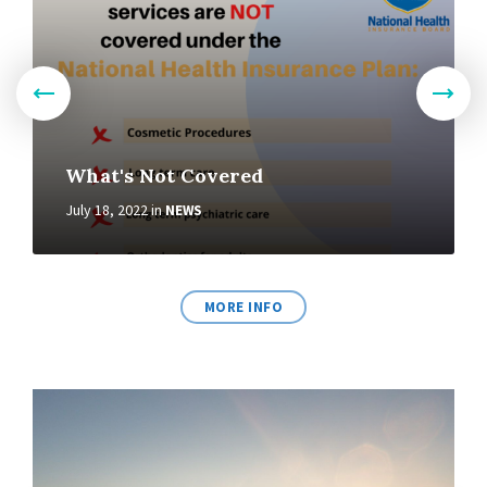
What's Not Covered
July 18, 2022
in
NEWS
MORE INFO