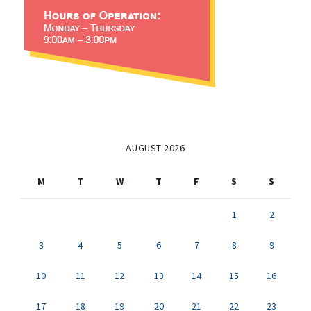
AUGUST 2026
M
T
W
T
F
S
S
1
2
3
4
5
6
7
8
9
10
11
12
13
14
15
16
17
18
19
20
21
22
23