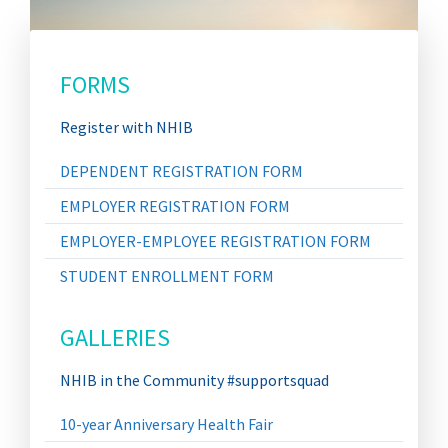
FORMS
Register with NHIB
DEPENDENT REGISTRATION FORM
EMPLOYER REGISTRATION FORM
EMPLOYER-EMPLOYEE REGISTRATION FORM
STUDENT ENROLLMENT FORM
GALLERIES
NHIB in the Community #supportsquad
10-year Anniversary Health Fair