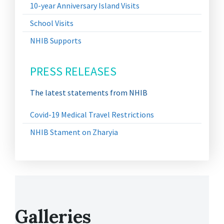
10-year Anniversary Island Visits
School Visits
NHIB Supports
PRESS RELEASES
The latest statements from NHIB
Covid-19 Medical Travel Restrictions
NHIB Stament on Zharyia
Galleries