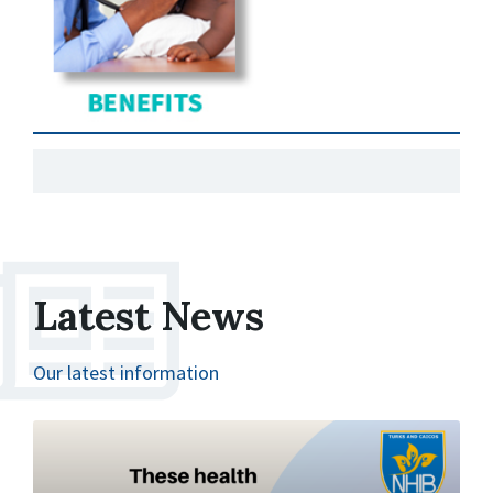
Latest News
Our latest information