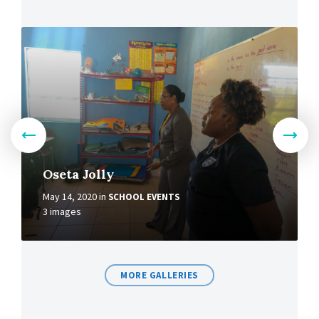
Oseta Jolly
May 14, 2020
in
SCHOOL EVENTS
3 images
MORE GALLERIES