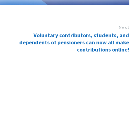
Next
Voluntary contributors, students, and
dependents of pensioners can now all make
contributions online!