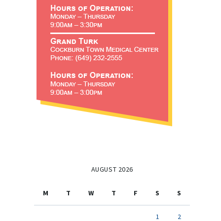
AUGUST 2026
M
T
W
T
F
S
S
1
2