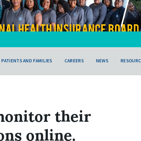
PATIENTS AND FAMILIES
CAREERS
NEWS
RESOURC
onitor their
ns online.