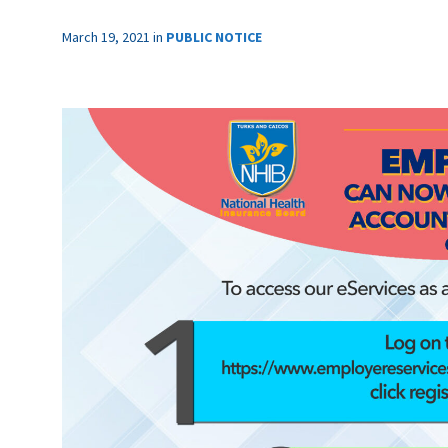
March 19, 2021
in
PUBLIC NOTICE