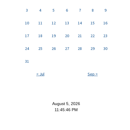
3
4
5
6
7
8
9
10
11
12
13
14
15
16
17
18
19
20
21
22
23
24
25
26
27
28
29
30
31
< Jul
Sep >
August 5, 2026
11:45:47 PM