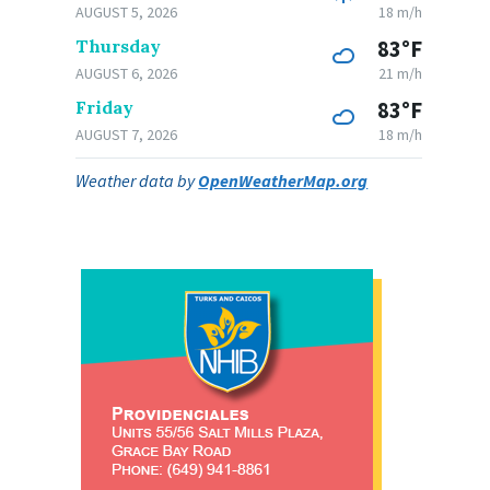
AUGUST 5, 2026
18 m/h
Thursday
83°F
AUGUST 6, 2026
21 m/h
Friday
83°F
AUGUST 7, 2026
18 m/h
Weather data by
OpenWeatherMap.org