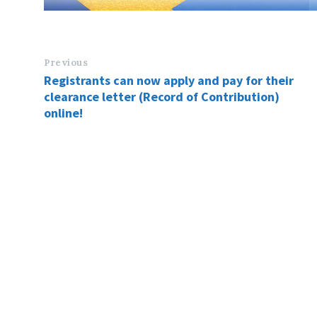
Previous
Registrants can now apply and pay for their
clearance letter (Record of Contribution)
online!