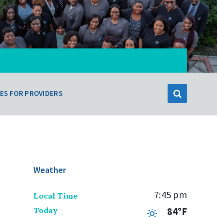
ES FOR PROVIDERS
Weather
7:45 pm
Local Time
Today
84°F