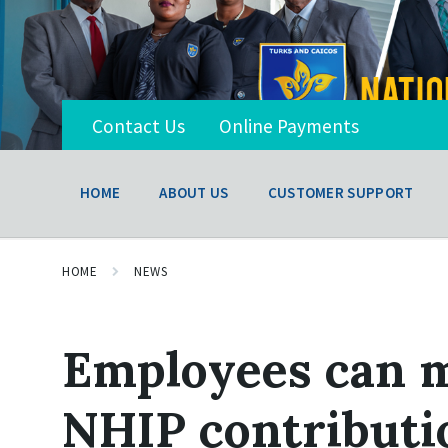
Contact Us
Online Payments
HOME
ABOUT US
CUSTOMER SUPPORT
HOME
NEWS
Employees can m
NHIP contributio