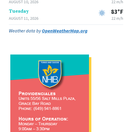
AUGUST 10, 2026
22 m/h
Tuesday
83°F
AUGUST 11, 2026
22 m/h
Weather data by
OpenWeatherMap.org