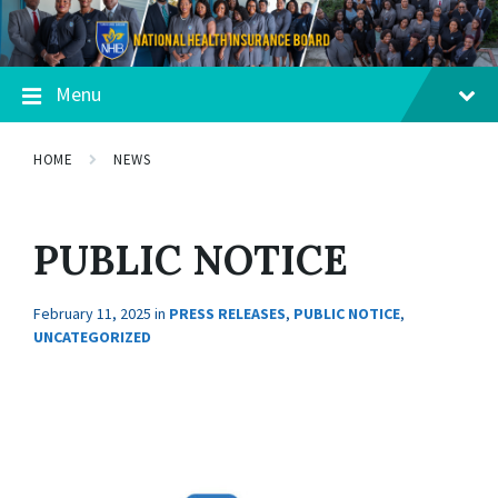
Menu
HOME
NEWS
PUBLIC NOTICE
February 11, 2025
in
PRESS RELEASES
,
PUBLIC NOTICE
,
UNCATEGORIZED