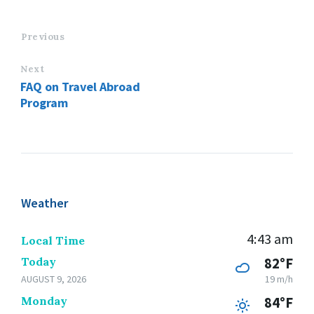
Previous
Next
FAQ on Travel Abroad
Program
Weather
4:43 am
Local Time
Today
82°F
AUGUST 9, 2026
19 m/h
Monday
84°F