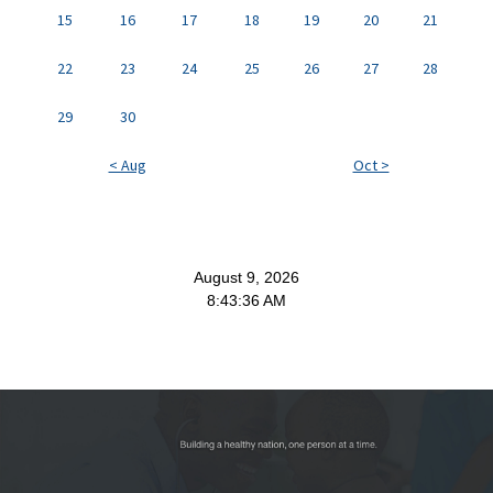
15
16
17
18
19
20
21
22
23
24
25
26
27
28
29
30
< Aug
Oct >
August 9, 2026
8:43:37 AM