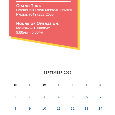
SEPTEMBER 2025
M
T
W
T
F
S
S
1
2
3
4
5
6
7
8
9
10
11
12
13
14