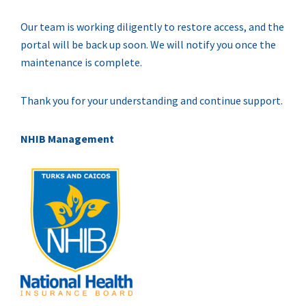
Our team is working diligently to restore access, and the
portal will be back up soon. We will notify you once the
maintenance is complete.
Thank you for your understanding and continue support.
NHIB Management