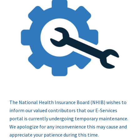
The National Health Insurance Board (NHIB) wishes to
inform our valued contributors that our E-Services
portal is currently undergoing temporary maintenance.
We apologize for any inconvenience this may cause and
appreciate your patience during this time.