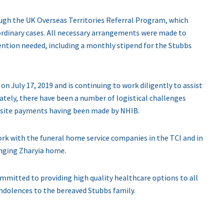
ough the UK Overseas Territories Referral Program, which
ordinary cases. All necessary arrangements were made to
tention needed, including a monthly stipend for the Stubbs
n July 17, 2019 and is continuing to work diligently to assist
tely, there have been a number of logistical challenges
uisite payments having been made by NHIB.
rk with the funeral home service companies in the TCI and in
inging Zharyia home.
mitted to providing high quality healthcare options to all
ndolences to the bereaved Stubbs family.