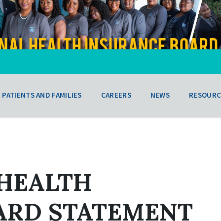
PATIENTS AND FAMILIES
CAREERS
NEWS
RESOURC
 HEALTH
ARD STATEMENT