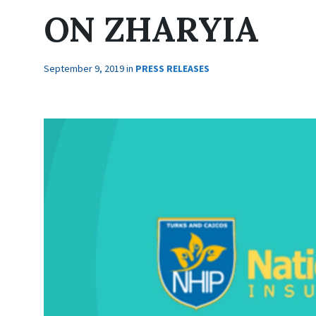
ON ZHARYIA
September 9, 2019
in
PRESS RELEASES