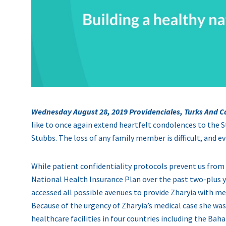
Wednesday August 28, 2019 Providenciales, Turks And C
like to once again extend heartfelt condolences to the S
Stubbs. The loss of any family member is difficult, and e
While patient confidentiality protocols prevent us from
National Health Insurance Plan over the past two-plus y
accessed all possible avenues to provide Zharyia with
Because of the urgency of Zharyia’s medical case she was
healthcare facilities in four countries including the B