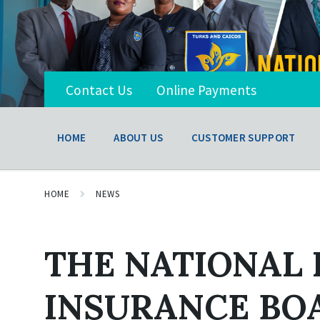
Contact Us
Online Payments
HOME
ABOUT US
CUSTOMER SUPPORT
HOME
NEWS
THE NATIONAL
INSURANCE BO