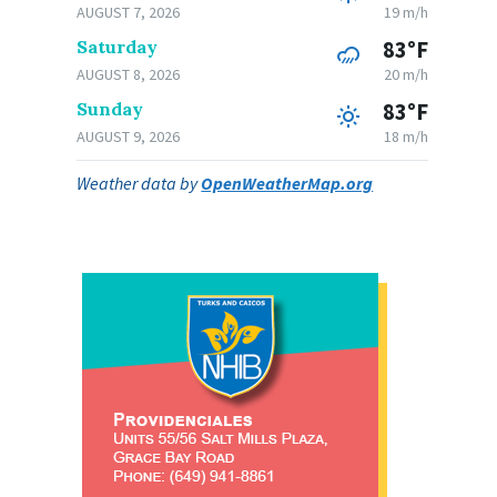
AUGUST 7, 2026
19 m/h
Saturday
83°F
AUGUST 8, 2026
20 m/h
Sunday
83°F
AUGUST 9, 2026
18 m/h
Weather data by
OpenWeatherMap.org