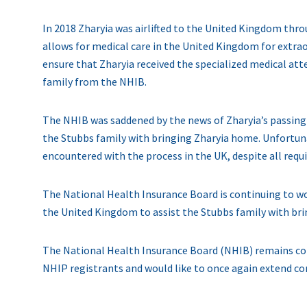
In 2018 Zharyia was airlifted to the United Kingdom thr
allows for medical care in the United Kingdom for extra
ensure that Zharyia received the specialized medical at
family from the NHIB.
The NHIB was saddened by the news of Zharyia’s passing o
the Stubbs family with bringing Zharyia home. Unfortuna
encountered with the process in the UK, despite all req
The National Health Insurance Board is continuing to wo
the United Kingdom to assist the Stubbs family with br
The National Health Insurance Board (NHIB) remains com
NHIP registrants and would like to once again extend co