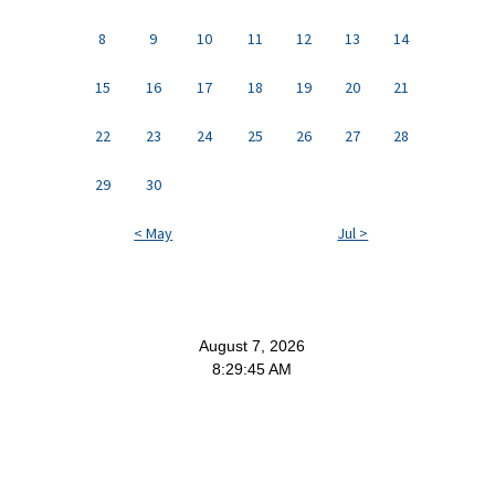
8
9
10
11
12
13
14
15
16
17
18
19
20
21
22
23
24
25
26
27
28
29
30
< May
Jul >
August 7, 2026
8:29:46 AM