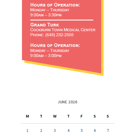
JUNE 2026
M
T
W
T
F
S
S
1
2
3
4
5
6
7