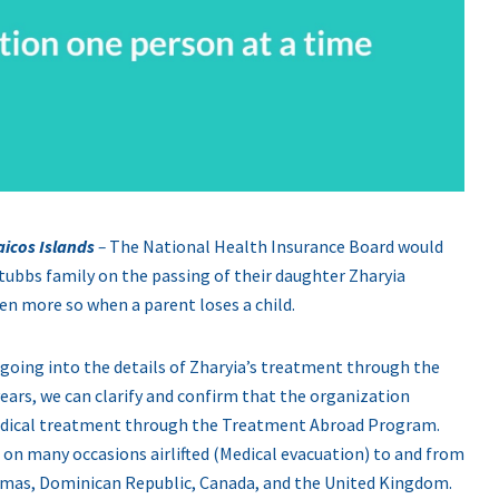
aicos Islands
–
The National Health Insurance Board would
tubbs family on the passing of their daughter Zharyia
ven more so when a parent loses a child.
 going into the details of Zharyia’s treatment through the
ears, we can clarify and confirm that the organization
 medical treatment through the Treatment Abroad Program.
 on many occasions airlifted (Medical evacuation) to and from
ahamas, Dominican Republic, Canada, and the United Kingdom.