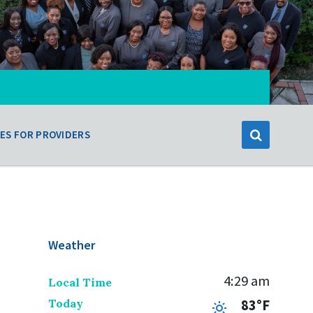
ES FOR PROVIDERS
Weather
4:29 am
Local Time
Today
83°F