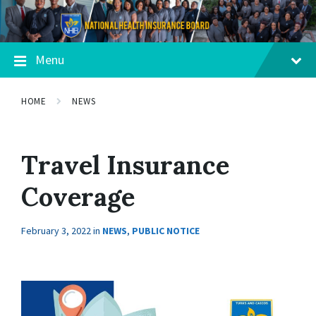
Menu
HOME
NEWS
Travel Insurance
Coverage
February 3, 2022
in
NEWS
,
PUBLIC NOTICE