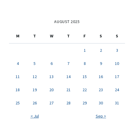
AUGUST 2025
M
T
W
T
F
S
S
1
2
3
4
5
6
7
8
9
10
11
12
13
14
15
16
17
18
19
20
21
22
23
24
25
26
27
28
29
30
31
< Jul
Sep >