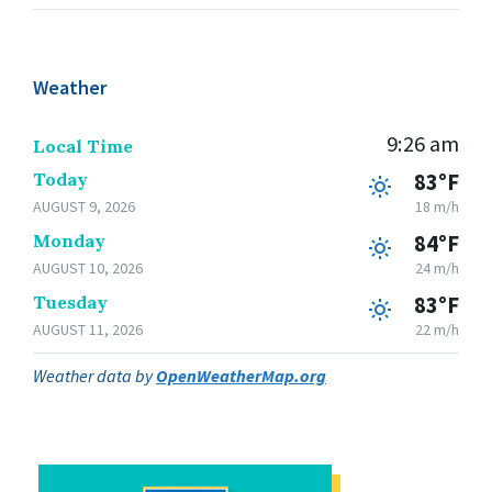
Weather
9:26 am
Local Time
Today
83°F
AUGUST 9, 2026
18 m/h
Monday
84°F
AUGUST 10, 2026
24 m/h
Tuesday
83°F
AUGUST 11, 2026
22 m/h
Weather data by
OpenWeatherMap.org