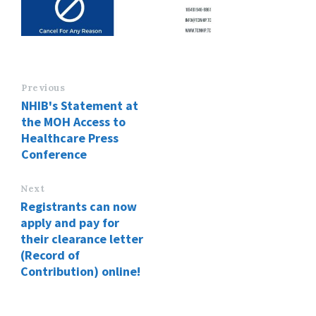
Previous
NHIB's Statement at
the MOH Access to
Healthcare Press
Conference
Next
Registrants can now
apply and pay for
their clearance letter
(Record of
Contribution) online!