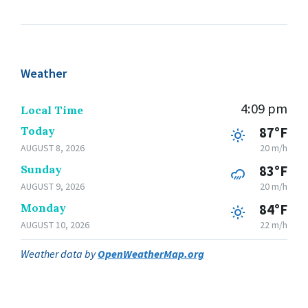
Weather
4:09 pm
Local Time
Today
87°F
AUGUST 8, 2026
20 m/h
Sunday
83°F
AUGUST 9, 2026
20 m/h
Monday
84°F
AUGUST 10, 2026
22 m/h
Weather data by
OpenWeatherMap.org