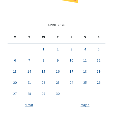
APRIL 2026
M
T
W
T
F
S
S
1
2
3
4
5
6
7
8
9
10
11
12
13
14
15
16
17
18
19
20
21
22
23
24
25
26
27
28
29
30
< Mar
May >