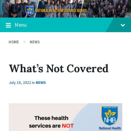
Menu
HOME
NEWS
What’s Not Covered
July 18, 2022
in
NEWS