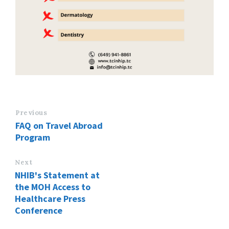
Previous
FAQ on Travel Abroad
Program
Next
NHIB's Statement at
the MOH Access to
Healthcare Press
Conference