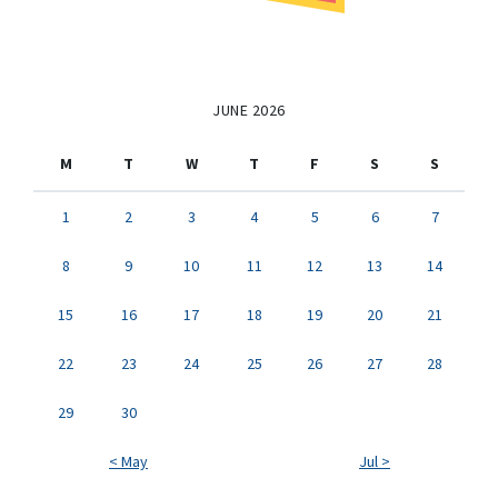
JUNE 2026
M
T
W
T
F
S
S
1
2
3
4
5
6
7
8
9
10
11
12
13
14
15
16
17
18
19
20
21
22
23
24
25
26
27
28
29
30
< May
Jul >