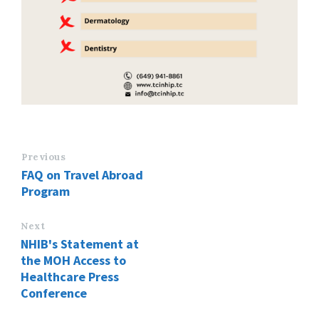
Previous
FAQ on Travel Abroad
Program
Next
NHIB's Statement at
the MOH Access to
Healthcare Press
Conference