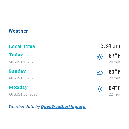
Weather
3:34 pm
Local Time
Today
87°F
AUGUST 8, 2026
20 m/h
Sunday
83°F
AUGUST 9, 2026
20 m/h
Monday
84°F
AUGUST 10, 2026
22 m/h
Weather data by
OpenWeatherMap.org