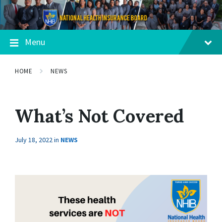
Menu
HOME
NEWS
What’s Not Covered
July 18, 2022
in
NEWS